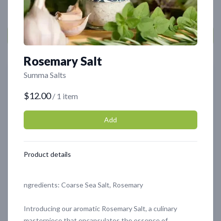
Rosemary Salt
Featured
Featured
Summa Salts
$12.00
/ 1 item
Add
Product details
Organic Olive Tapenade
Chocolate Oyster
Mushrooms - 4oz
ngredients: Coarse Sea Salt, Rosemary
$8.99
$6.99
Introducing our aromatic Rosemary Salt, a culinary
masterpiece that encapsulates the essence of