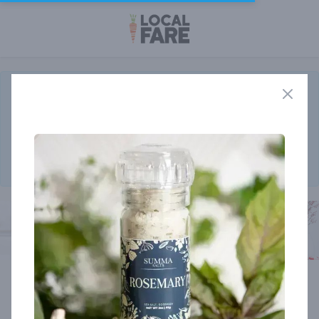
The
New Customizable Rancher Program
will begin delivery the
week of August 17th!
Order before the end of August and receive a limited edition
bottle of Rooty's Steak Seasoning from Saturiwa Trading Co.
Click here to add your monthly box today.
Member store
Cart
0