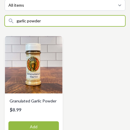
Granulated Garlic Powder
$8.99
Add