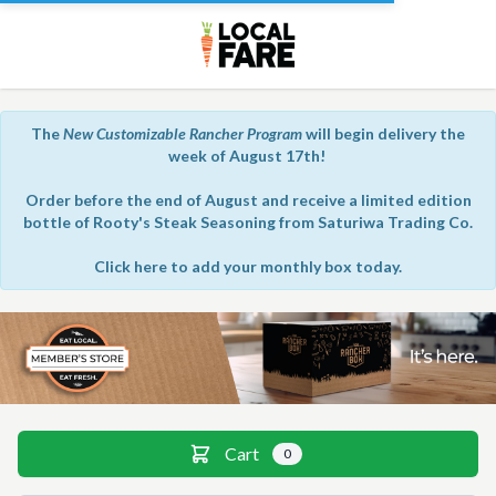
The
New Customizable Rancher Program
will begin delivery the
week of August 17th!
Order before the end of August and receive a limited edition
bottle of Rooty's Steak Seasoning from Saturiwa Trading Co.
Click here to add your monthly box today.
Member store
Cart
0