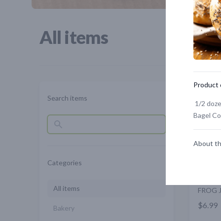
All items
Product 
Search items
1/2 doze
Bagel C
About th
Categories
All items
FROG 
$6.99
Bakery