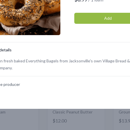
Member store
Add
Showing
1
to
12
of
351
results
details
Featured
Featured
n fresh baked Everything Bagels from Jacksonville's own Village Bread &
ompany.
e producer
Jam
Classic Peanut Butter
Groun
$12.00
$13.