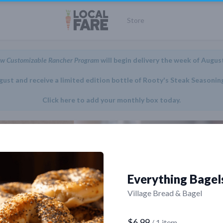
Store
w Customizable Rancher Program
will begin delivery the week of Augus
gust and receive a limited edition bottle of Rooty's Steak Seasonin
Click here to add your monthly box today.
Everything Bagel
Village Bread & Bagel
$6.99
/ 1 item