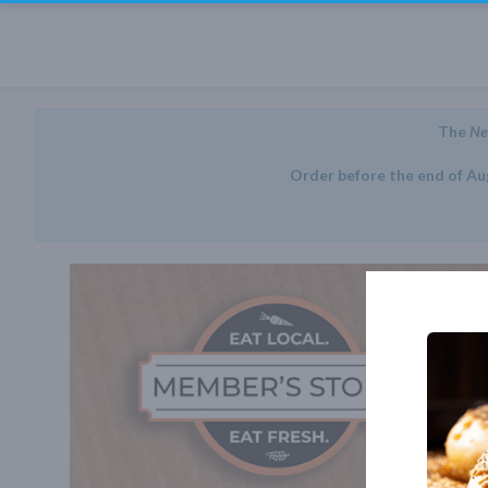
The
Ne
Order before the end of Au