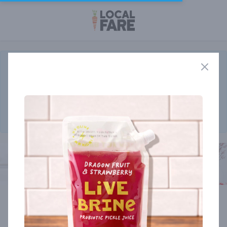
The
New Customizable Rancher Program
will begin delivery the
week of August 17th!
Order before the end of August and receive a limited edition
bottle of Rooty's Steak Seasoning from Saturiwa Trading Co.
Click here to add your monthly box today.
Member store
Cart
0