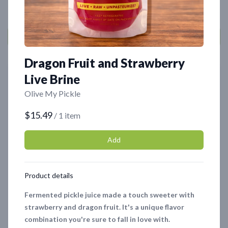
Dragon Fruit and Strawberry
Featured
Featured
Live Brine
Olive My Pickle
$15.49
/ 1 item
Add
Product details
Organic Olive Tapenade
Chocolate Oyster
Mushrooms - 4oz
$8.99
Fermented pickle juice made a touch sweeter with
$6.99
strawberry and dragon fruit. It's a unique flavor
combination you're sure to fall in love with.